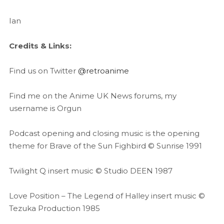
Ian
Credits & Links:
Find us on Twitter
@retroanime
Find me on the Anime UK News forums, my
username is Orgun
Podcast opening and closing music is the opening
theme for Brave of the Sun Fighbird © Sunrise 1991
Twilight Q insert music © Studio DEEN 1987
Love Position – The Legend of Halley insert music ©
Tezuka Production 1985