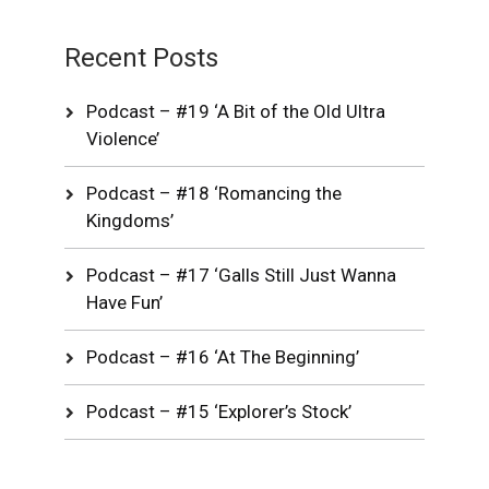
Recent Posts
Podcast – #19 ‘A Bit of the Old Ultra
Violence’
Podcast – #18 ‘Romancing the
Kingdoms’
Podcast – #17 ‘Galls Still Just Wanna
Have Fun’
Podcast – #16 ‘At The Beginning’
Podcast – #15 ‘Explorer’s Stock’