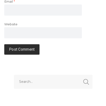
Email
*
Website