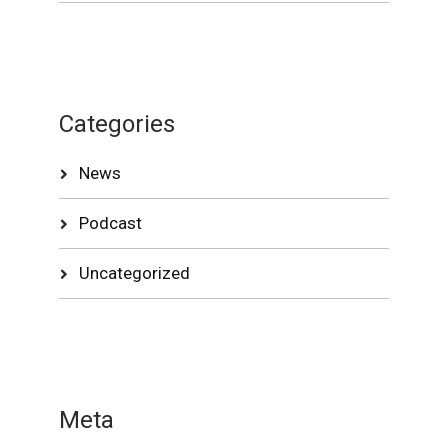
Categories
News
Podcast
Uncategorized
Meta