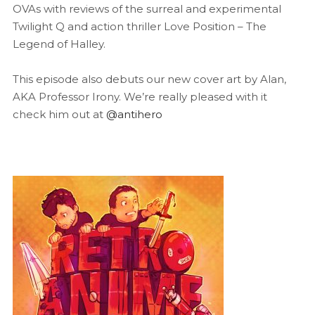
OVAs with reviews of the surreal and experimental
Twilight Q and action thriller Love Position – The
Legend of Halley.
This episode also debuts our new cover art by Alan,
AKA Professor Irony. We’re really pleased with it
check him out at
@antihero