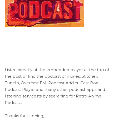
Listen directly at the embedded player at the top of
the post or find the podcast of iTunes, Stitcher,
TuneIn, Overcast FM, Podcast Addict, Cast Box
Podcast Player and many other podcast apps and
listening servicests by searching for Retro Anime
Podcast.
Thanks for listening,