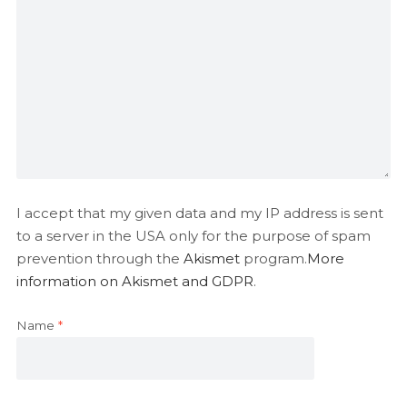
I accept that my given data and my IP address is sent
to a server in the USA only for the purpose of spam
prevention through the
Akismet
program.
More
information on Akismet and GDPR
.
Name
*