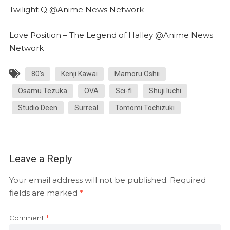
Twilight Q @Anime News Network
Love Position – The Legend of Halley @Anime News
Network
80's
Kenji Kawai
Mamoru Oshii
Osamu Tezuka
OVA
Sci-fi
Shuji Iuchi
Studio Deen
Surreal
Tomomi Tochizuki
Leave a Reply
Your email address will not be published.
Required
fields are marked
*
Comment
*