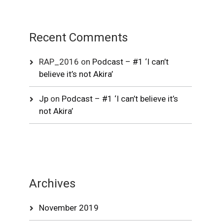
Recent Comments
RAP_2016
on
Podcast – #1 ‘I can’t
believe it’s not Akira’
Jp
on
Podcast – #1 ‘I can’t believe it’s
not Akira’
Archives
November 2019