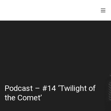
Podcast – #14 ‘Twilight of
the Comet’