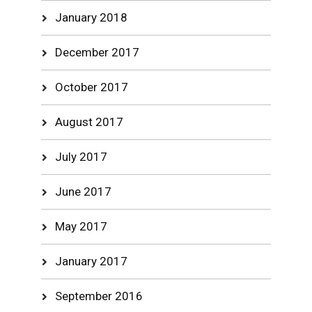
January 2018
December 2017
October 2017
August 2017
July 2017
June 2017
May 2017
January 2017
September 2016