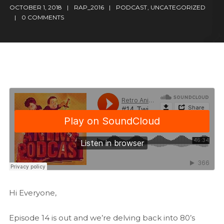
OCTOBER 1, 2018
RAP_2016
PODCAST
,
UNCATEGORIZED
0 COMMENTS
Hi Everyone,
Episode 14 is out and we’re delving back into 80’s