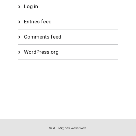
Log in
Entries feed
Comments feed
WordPress.org
© All Rights Reserved.