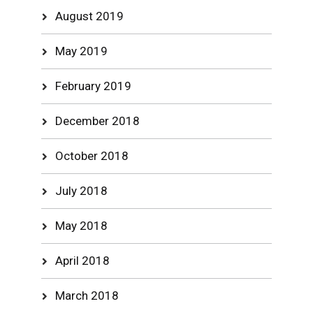
August 2019
May 2019
February 2019
December 2018
October 2018
July 2018
May 2018
April 2018
March 2018