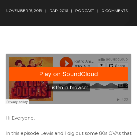
NOVEMBER 15, 2019
RAP_2016
PODCAST
0 COMMENTS
Hi Everyone,
In this episode Lewis and I dig out some 80s OVAs that