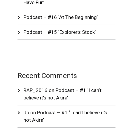
Have Fun’
Podcast – #16 ‘At The Beginning’
Podcast – #15 ‘Explorer’s Stock’
Recent Comments
RAP_2016
on
Podcast – #1 ‘I can’t
believe it’s not Akira’
Jp
on
Podcast – #1 ‘I can’t believe it’s
not Akira’