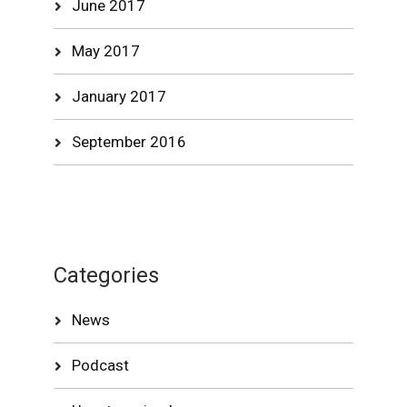
June 2017
May 2017
January 2017
September 2016
Categories
News
Podcast