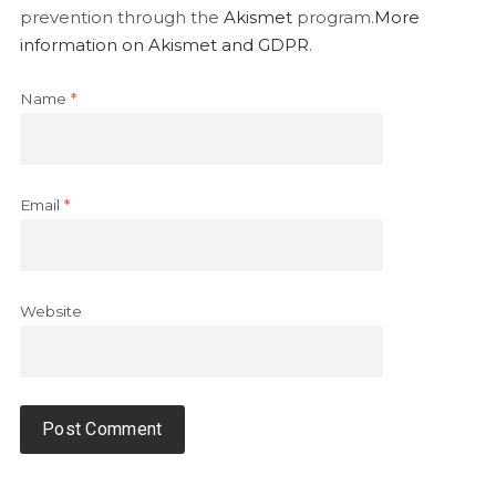
prevention through the
Akismet
program.
More
information on Akismet and GDPR
.
Name
*
Email
*
Website