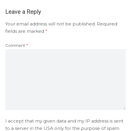
Leave a Reply
Your email address will not be published.
Required
fields are marked
*
Comment
*
I accept that my given data and my IP address is sent
to a server in the USA only for the purpose of spam