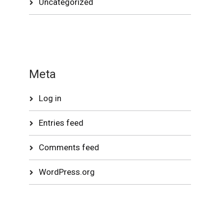
Uncategorized
Meta
Log in
Entries feed
Comments feed
WordPress.org