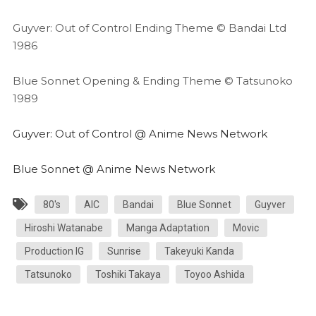
Guyver: Out of Control Ending Theme © Bandai Ltd
1986
Blue Sonnet Opening & Ending Theme © Tatsunoko
1989
Guyver: Out of Control @ Anime News Network
Blue Sonnet @ Anime News Network
80's
AIC
Bandai
Blue Sonnet
Guyver
Hiroshi Watanabe
Manga Adaptation
Movic
Production IG
Sunrise
Takeyuki Kanda
Tatsunoko
Toshiki Takaya
Toyoo Ashida