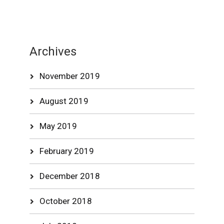
Archives
November 2019
August 2019
May 2019
February 2019
December 2018
October 2018