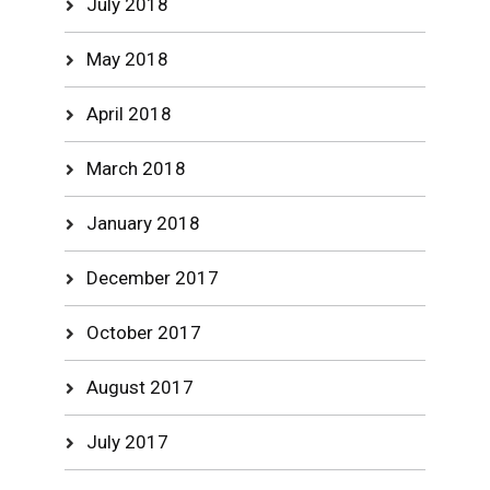
July 2018
May 2018
April 2018
March 2018
January 2018
December 2017
October 2017
August 2017
July 2017