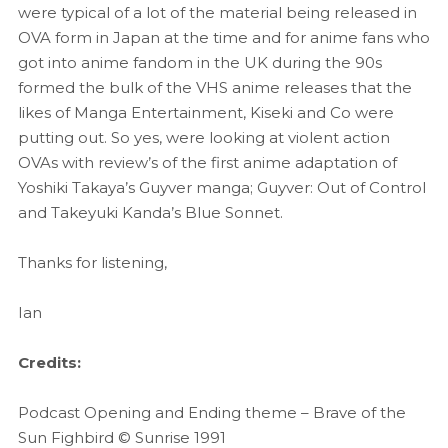
were typical of a lot of the material being released in
OVA form in Japan at the time and for anime fans who
got into anime fandom in the UK during the 90s
formed the bulk of the VHS anime releases that the
likes of Manga Entertainment, Kiseki and Co were
putting out. So yes, were looking at violent action
OVAs with review’s of the first anime adaptation of
Yoshiki Takaya’s Guyver manga; Guyver: Out of Control
and Takeyuki Kanda’s Blue Sonnet.
Thanks for listening,
Ian
Credits:
Podcast Opening and Ending theme – Brave of the
Sun Fighbird © Sunrise 1991