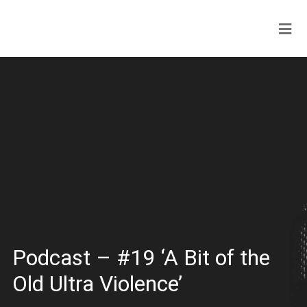
Podcast – #19 ‘A Bit of the
Old Ultra Violence’