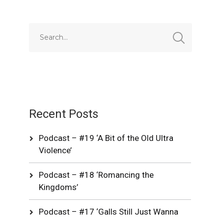
Recent Posts
Podcast – #19 ‘A Bit of the Old Ultra
Violence’
Podcast – #18 ‘Romancing the
Kingdoms’
Podcast – #17 ‘Galls Still Just Wanna