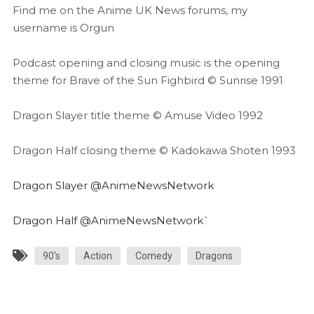
Find me on the Anime UK News forums, my
username is Orgun
Podcast opening and closing music is the opening
theme for Brave of the Sun Fighbird © Sunrise 1991
Dragon Slayer title theme © Amuse Video 1992
Dragon Half closing theme © Kadokawa Shoten 1993
Dragon Slayer @AnimeNewsNetwork
Dragon Half @AnimeNewsNetwork`
90's
Action
Comedy
Dragons