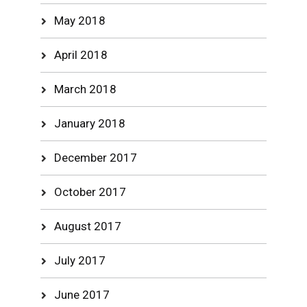
May 2018
April 2018
March 2018
January 2018
December 2017
October 2017
August 2017
July 2017
June 2017