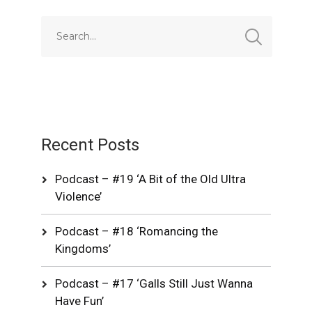
Recent Posts
Podcast – #19 ‘A Bit of the Old Ultra
Violence’
Podcast – #18 ‘Romancing the
Kingdoms’
Podcast – #17 ‘Galls Still Just Wanna
Have Fun’