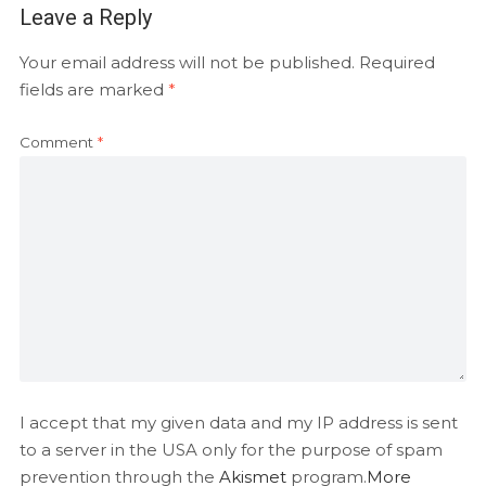
Leave a Reply
Your email address will not be published.
Required
fields are marked
*
Comment
*
I accept that my given data and my IP address is sent
to a server in the USA only for the purpose of spam
prevention through the
Akismet
program.
More