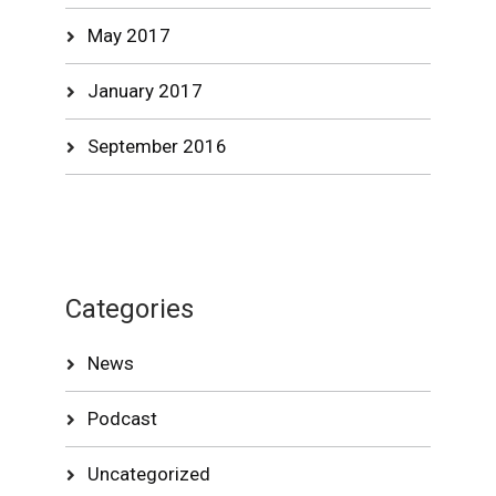
May 2017
January 2017
September 2016
Categories
News
Podcast
Uncategorized