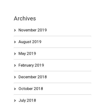
Archives
November 2019
August 2019
May 2019
February 2019
December 2018
October 2018
July 2018