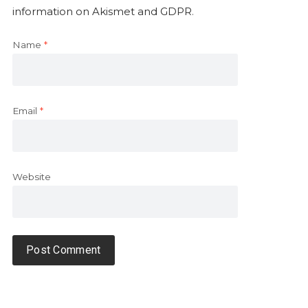
information on Akismet and GDPR
.
Name
*
Email
*
Website