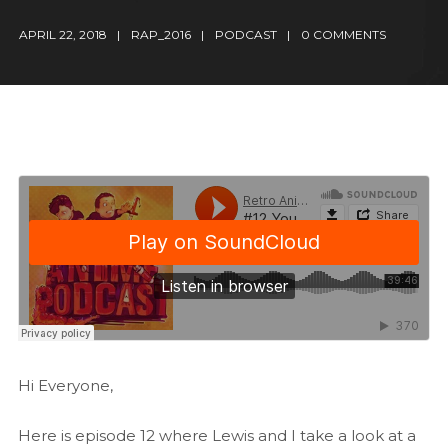
APRIL 22, 2018
RAP_2016
PODCAST
0 COMMENTS
Hi Everyone,
Here is episode 12 where Lewis and I take a look at a