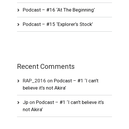
Podcast – #16 ‘At The Beginning’
Podcast – #15 ‘Explorer’s Stock’
Recent Comments
RAP_2016
on
Podcast – #1 ‘I can’t
believe it’s not Akira’
Jp
on
Podcast – #1 ‘I can’t believe it’s
not Akira’