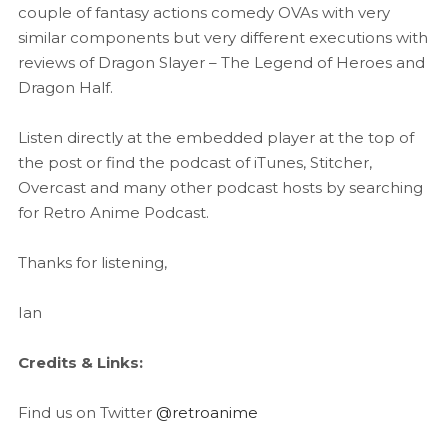
couple of fantasy actions comedy OVAs with very
similar components but very different executions with
reviews of Dragon Slayer – The Legend of Heroes and
Dragon Half.
Listen directly at the embedded player at the top of
the post or find the podcast of iTunes, Stitcher,
Overcast and many other podcast hosts by searching
for Retro Anime Podcast.
Thanks for listening,
Ian
Credits & Links:
Find us on Twitter
@retroanime