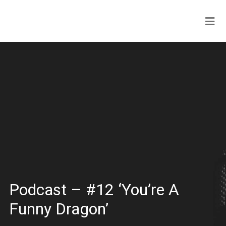
Podcast – #12 ‘You’re A
Funny Dragon’