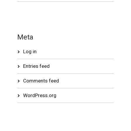
Meta
Log in
Entries feed
Comments feed
WordPress.org